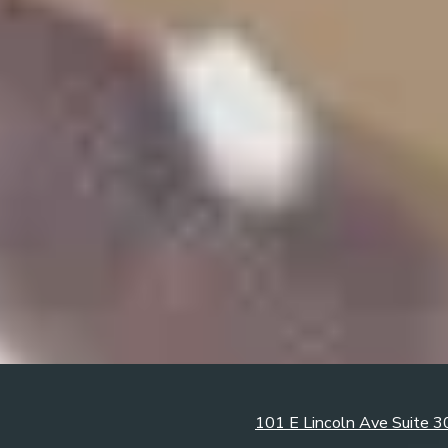
101 E Lincoln Ave Suite 