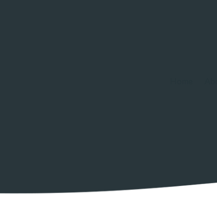
Home
Ab