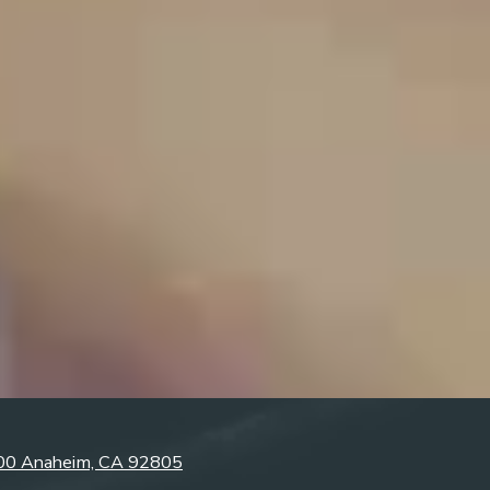
300 Anaheim, CA 92805