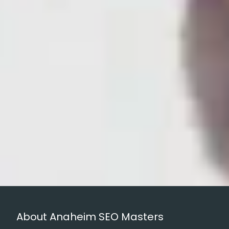
About Anaheim SEO Masters