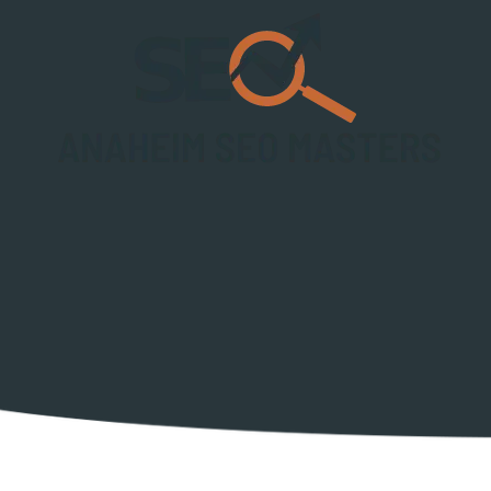
Skip to content