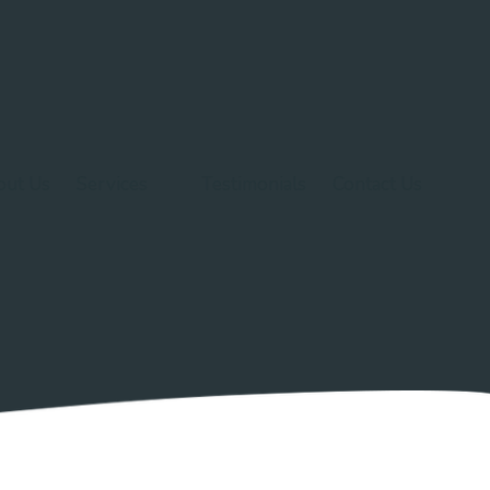
out Us
Services
Testimonials
Contact Us